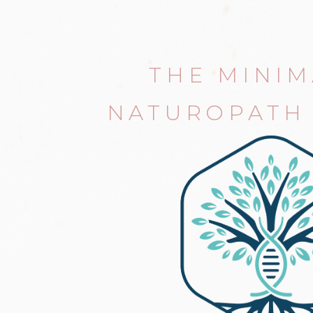
THE MINIM
NATUROPATH 