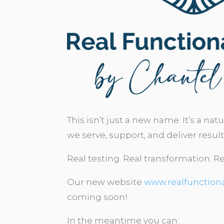
This isn’t just a new name. It’s a nat
we serve, support, and deliver result
Real testing. Real transformation. Re
Our new website
www.realfunction
coming soon!
In the meantime you can: