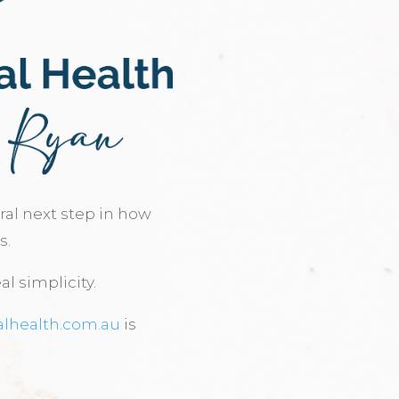
ural next step in how
s.
al simplicity.
alhealth.com.au
is