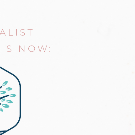
ALIST
IS NOW: