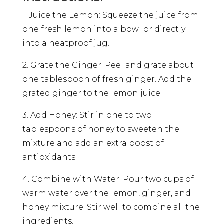
1. Juice the Lemon: Squeeze the juice from
one fresh lemon into a bowl or directly
into a heatproof jug.
2. Grate the Ginger: Peel and grate about
one tablespoon of fresh ginger. Add the
grated ginger to the lemon juice.
3. Add Honey: Stir in one to two
tablespoons of honey to sweeten the
mixture and add an extra boost of
antioxidants.
4. Combine with Water: Pour two cups of
warm water over the lemon, ginger, and
honey mixture. Stir well to combine all the
ingredients.