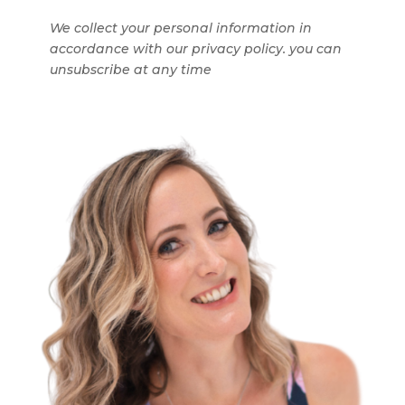
We collect your personal information in
accordance with our privacy policy. you can
unsubscribe at any time