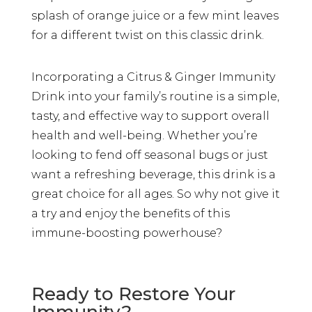
splash of orange juice or a few mint leaves
for a different twist on this classic drink.
Incorporating a Citrus & Ginger Immunity
Drink into your family’s routine is a simple,
tasty, and effective way to support overall
health and well-being. Whether you’re
looking to fend off seasonal bugs or just
want a refreshing beverage, this drink is a
great choice for all ages. So why not give it
a try and enjoy the benefits of this
immune-boosting powerhouse?
Ready to Restore Your
Immunity?