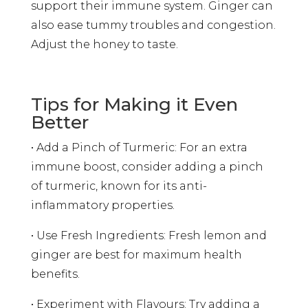
support their immune system. Ginger can
also ease tummy troubles and congestion.
Adjust the honey to taste.
Tips for Making it Even
Better
• Add a Pinch of Turmeric: For an extra
immune boost, consider adding a pinch
of turmeric, known for its anti-
inflammatory properties.
• Use Fresh Ingredients: Fresh lemon and
ginger are best for maximum health
benefits.
• Experiment with Flavours: Try adding a