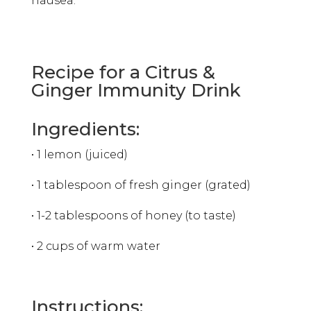
nausea.
Recipe for a Citrus &
Ginger Immunity Drink
Ingredients:
• 1 lemon (juiced)
• 1 tablespoon of fresh ginger (grated)
• 1-2 tablespoons of honey (to taste)
• 2 cups of warm water
Instructions: