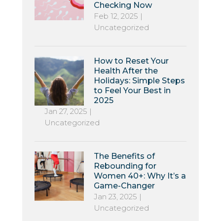
Checking Now
Feb 12, 2025
|
Uncategorized
How to Reset Your
Health After the
Holidays: Simple Steps
to Feel Your Best in
2025
Jan 27, 2025
|
Uncategorized
The Benefits of
Rebounding for
Women 40+: Why It’s a
Game-Changer
Jan 23, 2025
|
Uncategorized