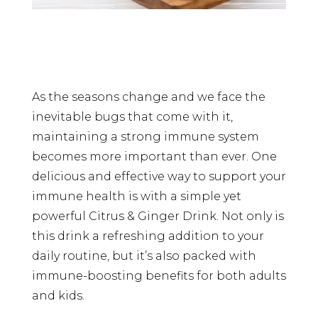
As the seasons change and we face the
inevitable bugs that come with it,
maintaining a strong immune system
becomes more important than ever. One
delicious and effective way to support your
immune health is with a simple yet
powerful Citrus & Ginger Drink. Not only is
this drink a refreshing addition to your
daily routine, but it’s also packed with
immune-boosting benefits for both adults
and kids.