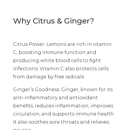
Why Citrus & Ginger?
Citrus Power: Lemons are rich in vitamin
C, boosting immune function and
producing white blood cells to fight
infections. Vitamin C also protects cells
from damage by free radicals.
Ginger’s Goodness: Ginger, known for its
anti-inflammatory and antioxidant
benefits, reduces inflammation, improves
circulation, and supports immune health.
It also soothes sore throats and relieves