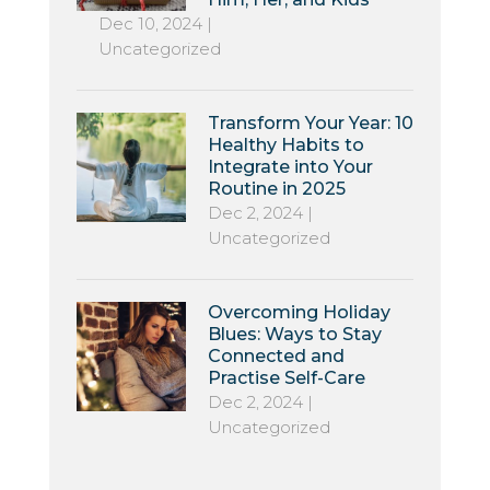
Dec 10, 2024
|
Uncategorized
Transform Your Year: 10
Healthy Habits to
Integrate into Your
Routine in 2025
Dec 2, 2024
|
Uncategorized
Overcoming Holiday
Blues: Ways to Stay
Connected and
Practise Self-Care
Dec 2, 2024
|
Uncategorized