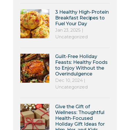
3 Healthy High-Protein
Breakfast Recipes to
Fuel Your Day
Jan 23, 2025
|
Uncategorized
Guilt-Free Holiday
Feasts: Healthy Foods
to Enjoy Without the
Overindulgence
Dec 10, 2024
|
Uncategorized
Give the Gift of
Wellness: Thoughtful
Health-Focused
Holiday Gift Ideas for
Him, Her, and Kids