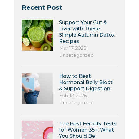
Recent Post
Support Your Gut &
Liver with These
Simple Autumn Detox
Recipes
Mar 17, 2025
|
Uncategorized
How to Beat
Hormonal Belly Bloat
& Support Digestion
Feb 12, 2025
|
Uncategorized
The Best Fertility Tests
for Women 35+: What
You Should Be