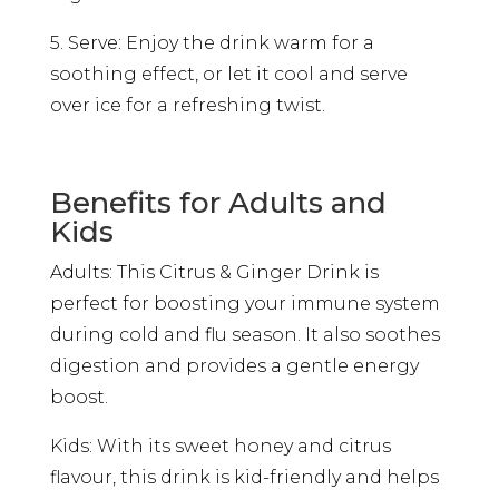
5. Serve: Enjoy the drink warm for a
soothing effect, or let it cool and serve
over ice for a refreshing twist.
Benefits for Adults and
Kids
Adults: This Citrus & Ginger Drink is
perfect for boosting your immune system
during cold and flu season. It also soothes
digestion and provides a gentle energy
boost.
Kids: With its sweet honey and citrus
flavour, this drink is kid-friendly and helps