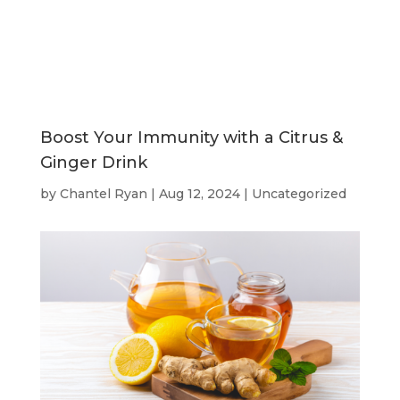
Boost Your Immunity with a Citrus &
Ginger Drink
by
Chantel Ryan
|
Aug 12, 2024
|
Uncategorized