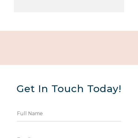
Get In Touch Today!