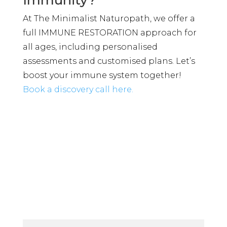
At The Minimalist Naturopath, we offer a
full IMMUNE RESTORATION approach for
all ages, including personalised
assessments and customised plans. Let’s
boost your immune system together!
Book a discovery call here.