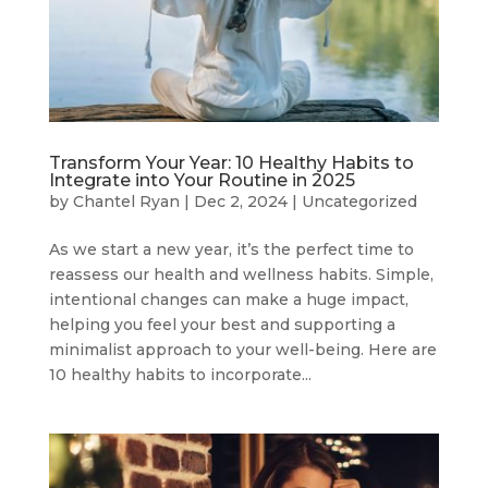
Transform Your Year: 10 Healthy Habits to
Integrate into Your Routine in 2025
by
Chantel Ryan
|
Dec 2, 2024
|
Uncategorized
As we start a new year, it’s the perfect time to
reassess our health and wellness habits. Simple,
intentional changes can make a huge impact,
helping you feel your best and supporting a
minimalist approach to your well-being. Here are
10 healthy habits to incorporate...