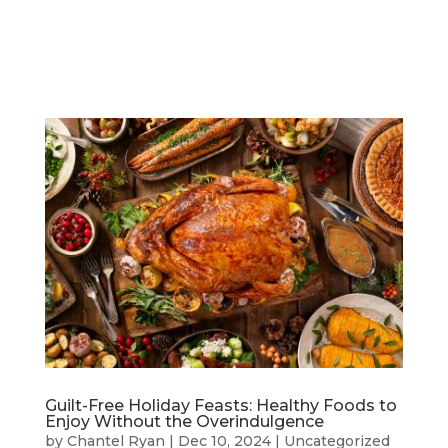
Guilt-Free Holiday Feasts: Healthy Foods to
Enjoy Without the Overindulgence
by
Chantel Ryan
|
Dec 10, 2024
|
Uncategorized