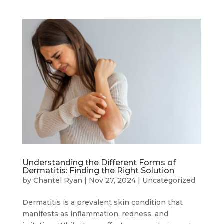
Understanding the Different Forms of
Dermatitis: Finding the Right Solution
by
Chantel Ryan
|
Nov 27, 2024
|
Uncategorized
Dermatitis is a prevalent skin condition that
manifests as inflammation, redness, and