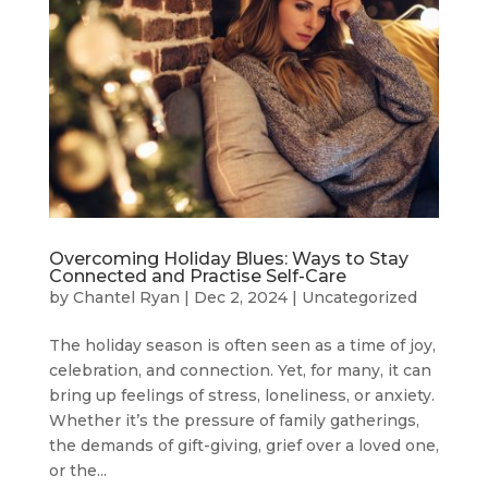
Overcoming Holiday Blues: Ways to Stay
Connected and Practise Self-Care
by
Chantel Ryan
|
Dec 2, 2024
|
Uncategorized
The holiday season is often seen as a time of joy,
celebration, and connection. Yet, for many, it can
bring up feelings of stress, loneliness, or anxiety.
Whether it’s the pressure of family gatherings,
the demands of gift-giving, grief over a loved one,
or the...