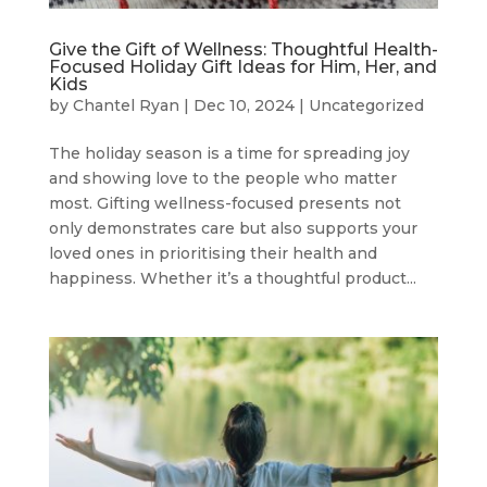
Give the Gift of Wellness: Thoughtful Health-
Focused Holiday Gift Ideas for Him, Her, and
Kids
by
Chantel Ryan
|
Dec 10, 2024
|
Uncategorized
The holiday season is a time for spreading joy
and showing love to the people who matter
most. Gifting wellness-focused presents not
only demonstrates care but also supports your
loved ones in prioritising their health and
happiness. Whether it’s a thoughtful product...