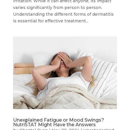
irritation. While it can affect anyone, its impact
varies significantly from person to person.
Understanding the different forms of dermatitis
is essential for effective treatment...
Unexplained Fatigue or Mood Swings?
NutriSTAT Might Have the Answers