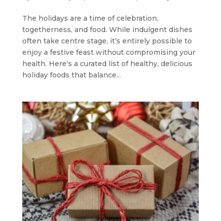
The holidays are a time of celebration,
togetherness, and food. While indulgent dishes
often take centre stage, it’s entirely possible to
enjoy a festive feast without compromising your
health. Here’s a curated list of healthy, delicious
holiday foods that balance...