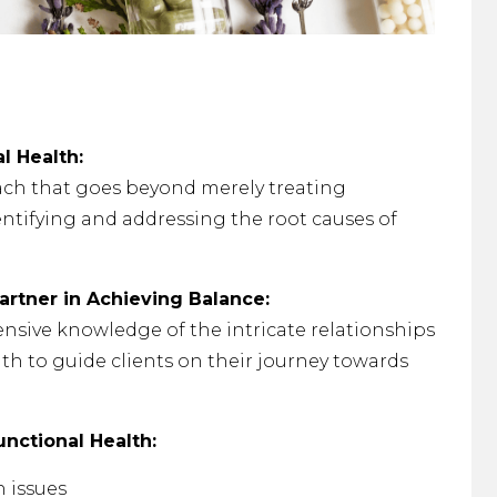
l Health:
ach that goes beyond merely treating
ntifying and addressing the root causes of
artner in Achieving Balance:
nsive knowledge of the intricate relationships
th to guide clients on their journey towards
nctional Health:
h issues