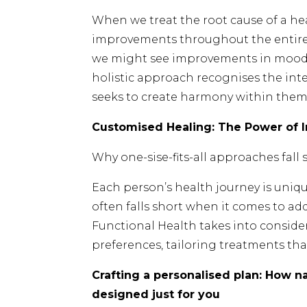
When we treat the root cause of a heal
improvements throughout the entire 
we might see improvements in mood, 
holistic approach recognises the in
seeks to create harmony within them
Customised Healing: The Power of 
Why one-sise-fits-all approaches fall
Each person’s health journey is uniqu
often falls short when it comes to ad
Functional Health takes into consider
preferences, tailoring treatments that
Crafting a personalised plan: How n
designed just for you