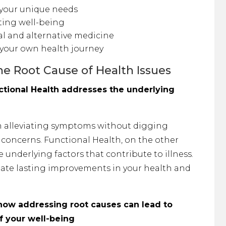
 your unique needs
sting well-being
l and alternative medicine
your own health journey
he Root Cause of Health Issues
tional Health addresses the underlying
on alleviating symptoms without digging
 concerns. Functional Health, on the other
 underlying factors that contribute to illness.
reate lasting improvements in your health and
how addressing root causes can lead to
f your well-being