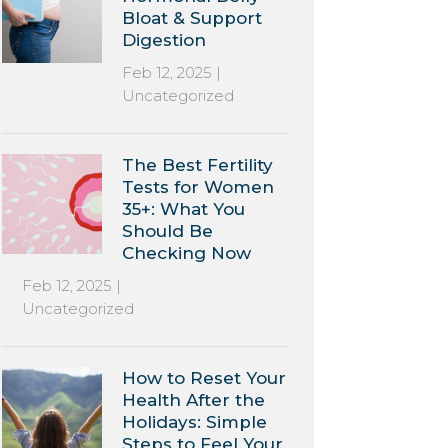
Bloat & Support
Digestion
Feb 12, 2025
|
Uncategorized
The Best Fertility
Tests for Women
35+: What You
Should Be
Checking Now
Feb 12, 2025
|
Uncategorized
How to Reset Your
Health After the
Holidays: Simple
Steps to Feel Your