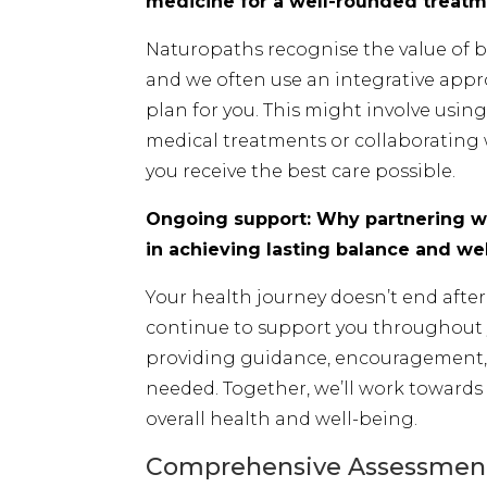
medicine for a well-rounded treatm
Naturopaths recognise the value of b
and we often use an integrative appr
plan for you. This might involve usi
medical treatments or collaborating 
you receive the best care possible.
Ongoing support: Why partnering wi
in achieving lasting balance and we
Your health journey doesn’t end after y
continue to support you throughout 
providing guidance, encouragement, 
needed. Together, we’ll work towards
overall health and well-being.
Comprehensive Assessment 