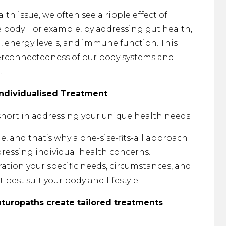
th issue, we often see a ripple effect of
body. For example, by addressing gut health,
energy levels, and immune function. This
terconnectedness of our body systems and
.
Individualised Treatment
 short in addressing your unique health needs
e, and that’s why a one-sise-fits-all approach
dressing individual health concerns.
ation your specific needs, circumstances, and
 best suit your body and lifestyle.
aturopaths create tailored treatments