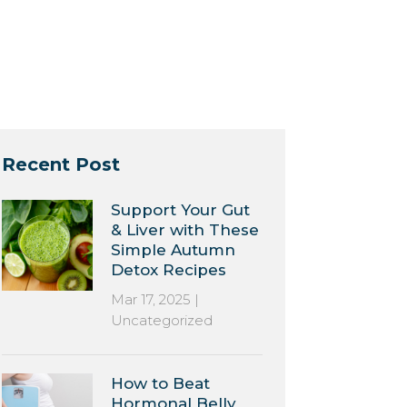
Recent Post
Support Your Gut
& Liver with These
Simple Autumn
Detox Recipes
Mar 17, 2025
|
Uncategorized
How to Beat
Hormonal Belly