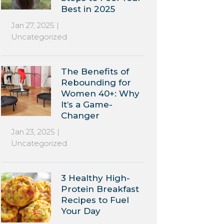
Best in 2025
Jan 27, 2025
|
Uncategorized
The Benefits of
Rebounding for
Women 40+: Why
It’s a Game-
Changer
Jan 23, 2025
|
Uncategorized
3 Healthy High-
Protein Breakfast
Recipes to Fuel
Your Day