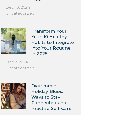
Dec 10, 2024
|
Uncategorized
Transform Your
Year: 10 Healthy
Habits to Integrate
into Your Routine
in 2025
Dec 2, 2024
|
Uncategorized
Overcoming
Holiday Blues:
Ways to Stay
Connected and
Practise Self-Care