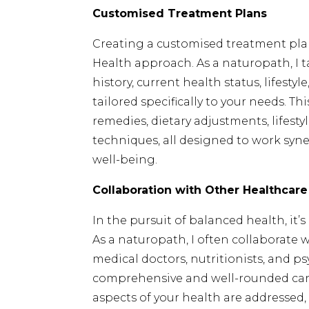
Customised Treatment Plans
Creating a customised treatment plan
Health approach. As a naturopath, I 
history, current health status, lifest
tailored specifically to your needs. T
remedies, dietary adjustments, lifes
techniques, all designed to work syn
well-being.
Collaboration with Other Healthcare
In the pursuit of balanced health, it
As a naturopath, I often collaborate 
medical doctors, nutritionists, and ps
comprehensive and well-rounded care.
aspects of your health are addressed,