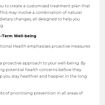
you to create a customised treatment plan that
 This may involve a combination of natural
 dietary changes, all designed to help you
g.
g-Term Well-being
ctional Health emphasises proactive measures
 a proactive approach to your well-being. By
ng potential health concerns before they
p you stay healthier and happier in the long
ts of prioritising prevention in all areas of