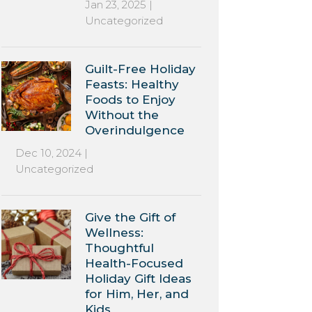
Jan 23, 2025
|
Uncategorized
Guilt-Free Holiday
Feasts: Healthy
Foods to Enjoy
Without the
Overindulgence
Dec 10, 2024
|
Uncategorized
Give the Gift of
Wellness:
Thoughtful
Health-Focused
Holiday Gift Ideas
for Him, Her, and
Kids