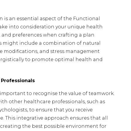
 is an essential aspect of the Functional
take into consideration your unique health
yle, and preferences when crafting a plan
his might include a combination of natural
tyle modifications, and stress management
ergistically to promote optimal health and
 Professionals
’s important to recognise the value of teamwork.
with other healthcare professionals, such as
ychologists, to ensure that you receive
 This integrative approach ensures that all
 creating the best possible environment for