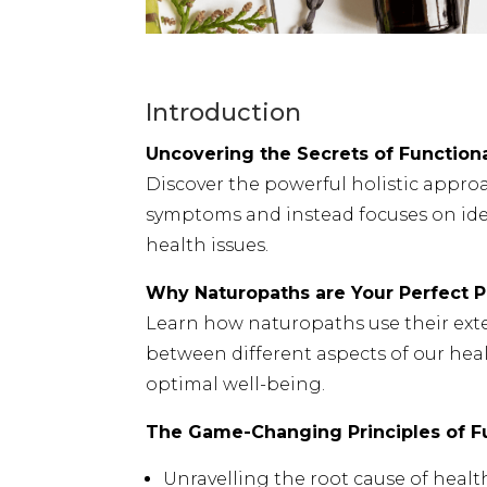
Introduction
Uncovering the Secrets of Functiona
Discover the powerful holistic appro
symptoms and instead focuses on ide
health issues.
Why Naturopaths are Your Perfect P
Learn how naturopaths use their exte
between different aspects of our heal
optimal well-being.
The Game-Changing Principles of Fu
Unravelling the root cause of healt