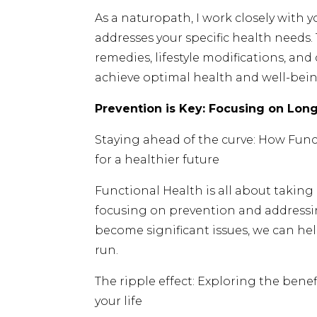
As a naturopath, I work closely with 
addresses your specific health needs.
remedies, lifestyle modifications, and
achieve optimal health and well-bein
Prevention is Key: Focusing on Lon
Staying ahead of the curve: How Fun
for a healthier future
Functional Health is all about taking
focusing on prevention and addressi
become significant issues, we can hel
run.
The ripple effect: Exploring the benefi
your life