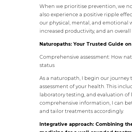
When we prioritise prevention, we not
also experience a positive ripple effec
our physical, mental, and emotional w
increased productivity, and an overall 
Naturopaths: Your Trusted Guide on
Comprehensive assessment: How natu
status
As a naturopath, I begin our journe
assessment of your health. This includ
laboratory testing, and evaluation of l
comprehensive information, I can be
and tailor treatments accordingly.
Integrative approach: Combining the