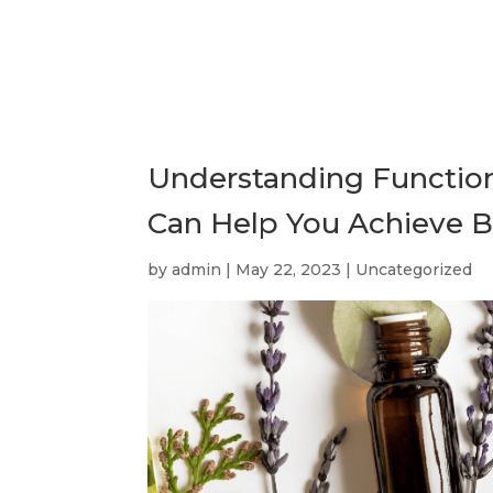
Understanding Function
Can Help You Achieve B
by
admin
|
May 22, 2023
|
Uncategorized