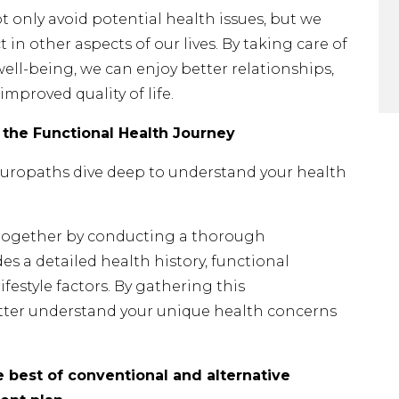
 only avoid potential health issues, but we
t in other aspects of our lives. By taking care of
ell-being, we can enjoy better relationships,
improved quality of life.
 the Functional Health Journey
ropaths dive deep to understand your health
y together by conducting a thorough
es a detailed health history, functional
ifestyle factors. By gathering this
tter understand your unique health concerns
 best of conventional and alternative