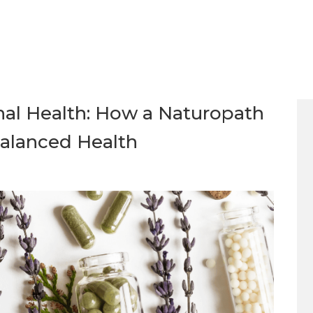
al Health: How a Naturopath
alanced Health