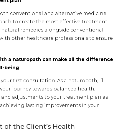
ent plan
oth conventional and alternative medicine,
oach to create the most effective treatment
ng natural remedies alongside conventional
with other healthcare professionals to ensure
th a naturopath can make all the difference
ll-being
our first consultation. As a naturopath, I’ll
your journey towards balanced health,
and adjustments to your treatment plan as
 achieving lasting improvements in your
of the Client’s Health