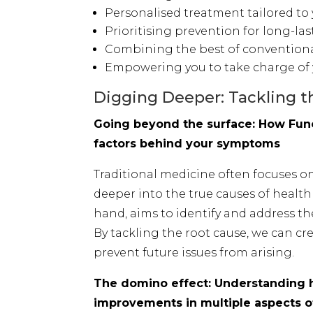
Personalised treatment tailored to
Prioritising prevention for long-la
Combining the best of conventiona
Empowering you to take charge of 
Digging Deeper: Tackling t
Going beyond the surface: How Func
factors behind your symptoms
Traditional medicine often focuses 
deeper into the true causes of health
hand, aims to identify and address the
By tackling the root cause, we can c
prevent future issues from arising.
The domino effect: Understanding 
improvements in multiple aspects o