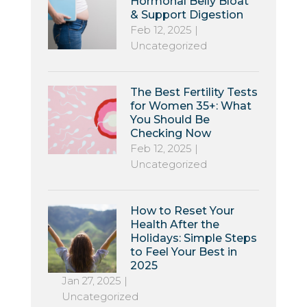
Hormonal Belly Bloat
& Support Digestion
Feb 12, 2025
|
Uncategorized
The Best Fertility Tests
for Women 35+: What
You Should Be
Checking Now
Feb 12, 2025
|
Uncategorized
How to Reset Your
Health After the
Holidays: Simple Steps
to Feel Your Best in
2025
Jan 27, 2025
|
Uncategorized