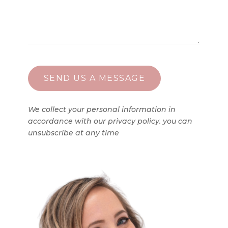
We collect your personal information in
accordance with our privacy policy. you can
unsubscribe at any time