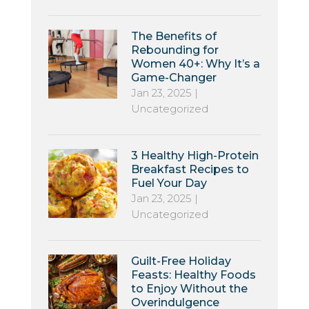
The Benefits of
Rebounding for
Women 40+: Why It’s a
Game-Changer
Jan 23, 2025
|
Uncategorized
3 Healthy High-Protein
Breakfast Recipes to
Fuel Your Day
Jan 23, 2025
|
Uncategorized
Guilt-Free Holiday
Feasts: Healthy Foods
to Enjoy Without the
Overindulgence