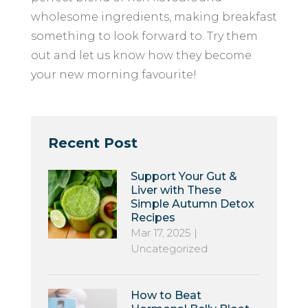
wholesome ingredients, making breakfast
something to look forward to. Try them
out and let us know how they become
your new morning favourite!
Recent Post
Support Your Gut &
Liver with These
Simple Autumn Detox
Recipes
Mar 17, 2025
|
Uncategorized
How to Beat