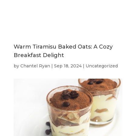
Warm Tiramisu Baked Oats: A Cozy
Breakfast Delight
by
Chantel Ryan
|
Sep 18, 2024
|
Uncategorized