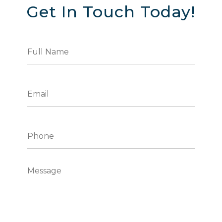
Get In Touch Today!