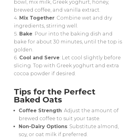
bowl, mix milk, Greek yoghurt, honey,
brewed coffee, and vanilla extract.
Mix Together
: Combine wet and dry
ingredients, stirring well.
Bake
: Pour into the baking dish and
bake for about 30 minutes, until the top is
golden.
Cool and Serve
: Let cool slightly before
slicing. Top with Greek yoghurt and extra
cocoa powder if desired.
Tips for the Perfect
Baked Oats
Coffee Strength
: Adjust the amount of
brewed coffee to suit your taste.
Non-Dairy Options
: Substitute almond,
soy, or oat milk if preferred.