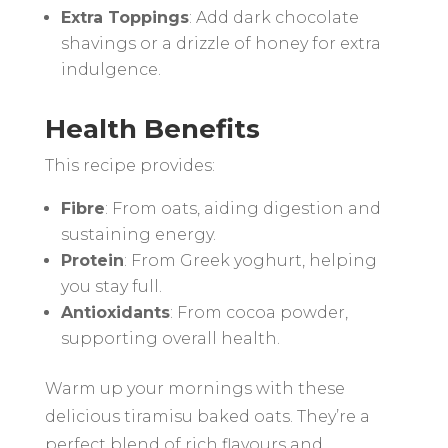
Extra Toppings
: Add dark chocolate
shavings or a drizzle of honey for extra
indulgence.
Health Benefits
This recipe provides:
Fibre
: From oats, aiding digestion and
sustaining energy.
Protein
: From Greek yoghurt, helping
you stay full.
Antioxidants
: From cocoa powder,
supporting overall health.
Warm up your mornings with these
delicious tiramisu baked oats. They’re a
perfect blend of rich flavours and