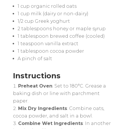
1 cup organic rolled oats
1 cup milk (dairy or non-dairy)
1/2 cup Greek yoghurt
2 tablespoons honey or maple syrup
1 tablespoon brewed coffee (cooled)
1 teaspoon vanilla extract
1 tablespoon cocoa powder
A pinch of salt
Instructions
Preheat Oven
: Set to 180°C. Grease a
baking dish or line with parchment
paper.
Mix Dry Ingredients
: Combine oats,
cocoa powder, and salt in a bowl.
Combine Wet Ingredients
: In another