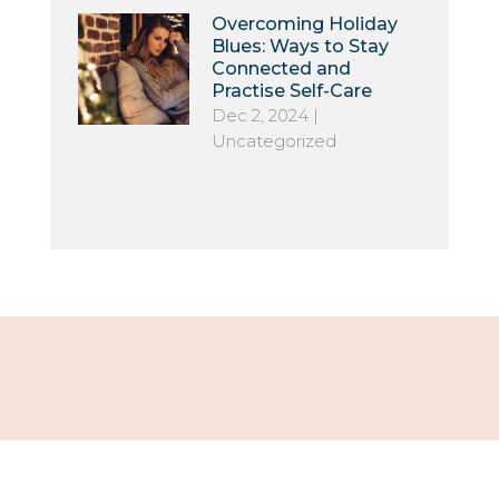
Overcoming Holiday
Blues: Ways to Stay
Connected and
Practise Self-Care
Dec 2, 2024
|
Uncategorized