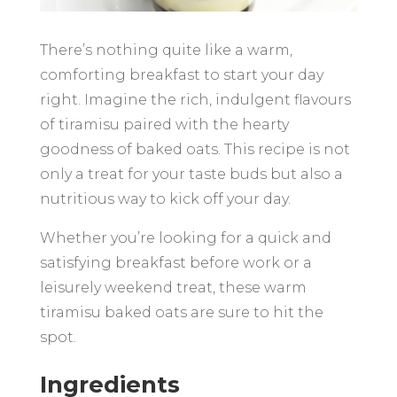
There’s nothing quite like a warm,
comforting breakfast to start your day
right. Imagine the rich, indulgent flavours
of tiramisu paired with the hearty
goodness of baked oats. This recipe is not
only a treat for your taste buds but also a
nutritious way to kick off your day.
Whether you’re looking for a quick and
satisfying breakfast before work or a
leisurely weekend treat, these warm
tiramisu baked oats are sure to hit the
spot.
Ingredients