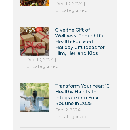
Dec 10, 2024
|
Uncategorized
Give the Gift of
Wellness: Thoughtful
Health-Focused
Holiday Gift Ideas for
Him, Her, and Kids
Dec 10, 2024
|
Uncategorized
Transform Your Year: 10
Healthy Habits to
Integrate into Your
Routine in 2025
Dec 2, 2024
|
Uncategorized